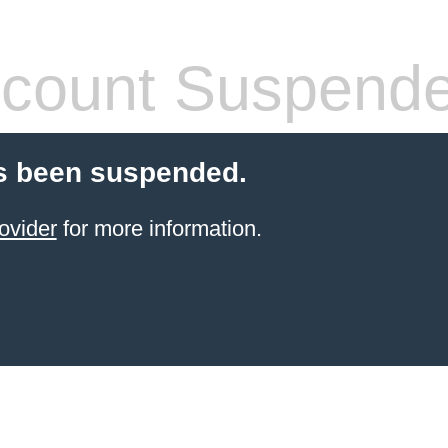
count Suspend
s been suspended.
ovider
for more information.