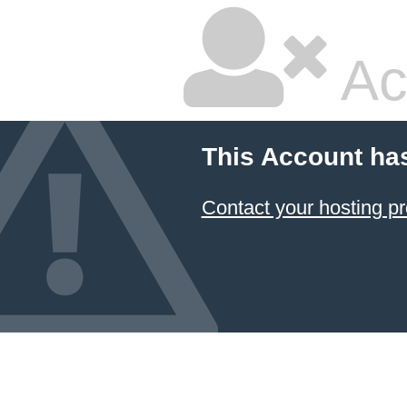
Ac
This Account ha
Contact your hosting pr